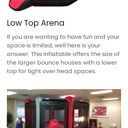
Low Top Arena
If you are wanting to have fun and your
space is limited, well here is your
answer. This inflatable offers the size of
the larger bounce houses with a lower
top for tight over head spaces.