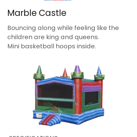
Marble Castle
Bouncing along while feeling like the
children are king and queens.
Mini basketball hoops inside.