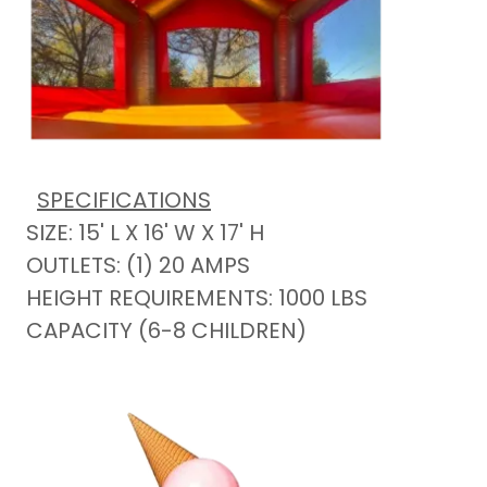
SPECIFICATIONS
SIZE: 15' L X 16' W X 17' H
OUTLETS: (1) 20 AMPS
HEIGHT REQUIREMENTS: 1000 LBS
CAPACITY (6-8 CHILDREN)