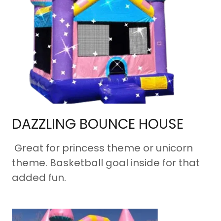
DAZZLING BOUNCE HOUSE
Great for princess theme or unicorn
theme. Basketball goal inside for that
added fun.