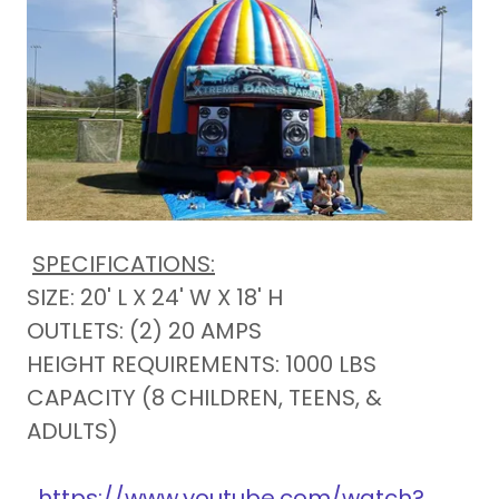
SPECIFICATIONS:
SIZE: 20' L X 24' W X 18' H
OUTLETS: (2) 20 AMPS
HEIGHT REQUIREMENTS: 1000 LBS
CAPACITY (8 CHILDREN, TEENS, &
ADULTS)
https://www.youtube.com/watch?