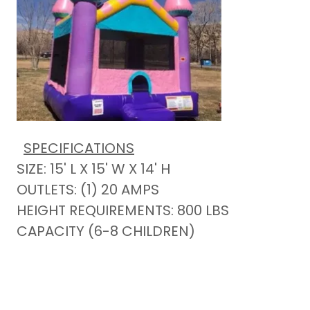
SPECIFICATIONS
SIZE: 15' L X 15' W X 14' H
OUTLETS: (1) 20 AMPS
HEIGHT REQUIREMENTS: 800 LBS
CAPACITY (6-8 CHILDREN)