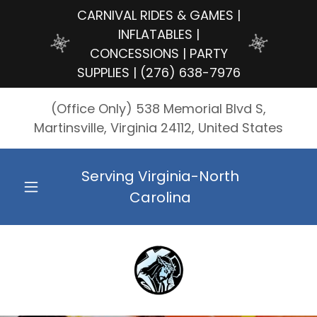
CARNIVAL RIDES & GAMES |
INFLATABLES |
CONCESSIONS | PARTY
SUPPLIES | (276) 638-7976
(Office Only) 538 Memorial Blvd S,
Martinsville, Virginia 24112, United States
Serving Virginia-North
Carolina