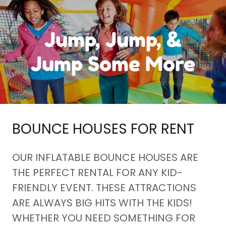
Jump, Jump, &
Jump Some More
BOUNCE HOUSES FOR RENT
OUR INFLATABLE BOUNCE HOUSES ARE
THE PERFECT RENTAL FOR ANY KID-
FRIENDLY EVENT. THESE ATTRACTIONS
ARE ALWAYS BIG HITS WITH THE KIDS!
WHETHER YOU NEED SOMETHING FOR