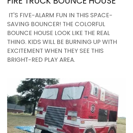
FIRE TRUCK BOUNCE HOUSE
IT'S FIVE-ALARM FUN IN THIS SPACE-
SAVING BOUNCER! THE COLORFUL
BOUNCE HOUSE LOOK LIKE THE REAL
THING. KIDS WILL BE BURNING UP WITH
EXCITEMENT WHEN THEY SEE THIS
BRIGHT-RED PLAY AREA.