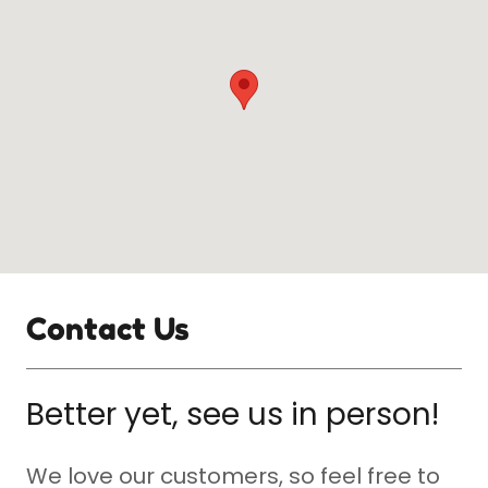
Contact Us
Better yet, see us in person!
We love our customers, so feel free to