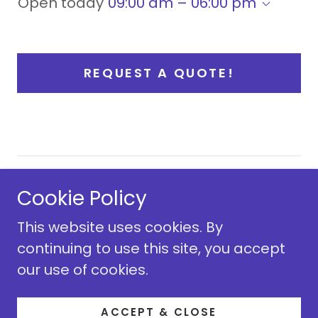
Open today
09:00 am – 06:00 pm
REQUEST A QUOTE!
Copyright © 2009 King Kidz Fun Rentals - All
Cookie Policy
Rights Reserved.
This website uses cookies. By
continuing to use this site, you accept
our use of cookies.
Powered by
ACCEPT & CLOSE