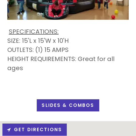
SPECIFICATIONS:
SIZE: 15'L x 15'W x 10'H
OUTLETS: (1) 15 AMPS
HEIGHT REQUIREMENTS: Great for all
ages
SLIDES & COMBOS
GET DIRECTIONS