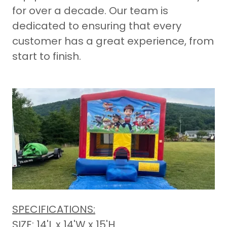
for over a decade. Our team is
dedicated to ensuring that every
customer has a great experience, from
start to finish.
SPECIFICATIONS:
SIZE: 14'L x 14'W x 15'H