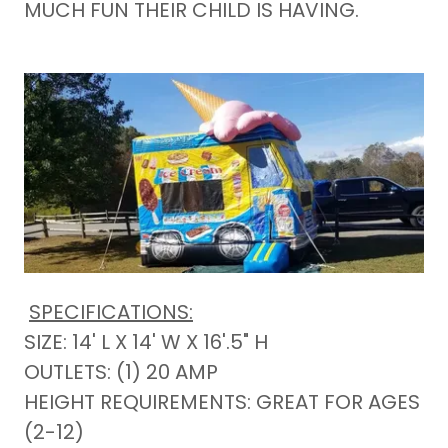
MUCH FUN THEIR CHILD IS HAVING.
SPECIFICATIONS:
SIZE: 14' L X 14' W X 16'.5" H
OUTLETS: (1) 20 AMP
HEIGHT REQUIREMENTS: GREAT FOR AGES
(2-12)