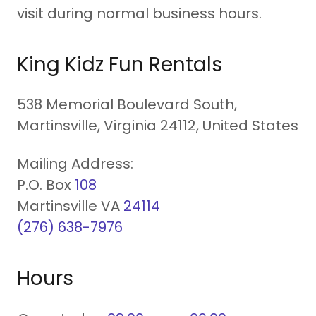
visit during normal business hours.
King Kidz Fun Rentals
538 Memorial Boulevard South,
Martinsville, Virginia 24112, United States
Mailing Address:
P.O. Box
108
Martinsville VA
24114
(276) 638-7976
Hours