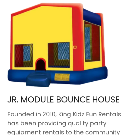
JR. MODULE BOUNCE HOUSE
Founded in 2010, King Kidz Fun Rentals
has been providing quality party
equipment rentals to the community