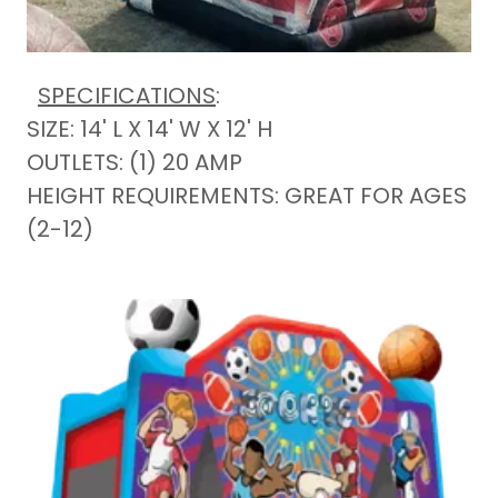
SPECIFICATIONS
:
SIZE: 14' L X 14' W X 12' H
OUTLETS: (1) 20 AMP
HEIGHT REQUIREMENTS: GREAT FOR AGES
(2-12)