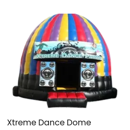
Xtreme Dance Dome