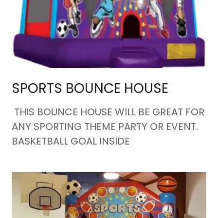
SPORTS BOUNCE HOUSE
THIS BOUNCE HOUSE WILL BE GREAT FOR
ANY SPORTING THEME PARTY OR EVENT.
BASKETBALL GOAL INSIDE