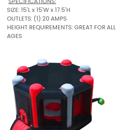
SPECIFICATIONS:
SIZE: 15'L x 15'W x 17.5'H
OUTLETS: (1) 20 AMPS
HEIGHT REQUIREMENTS: GREAT FOR ALL
AGES