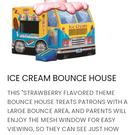
ICE CREAM BOUNCE HOUSE
THIS "STRAWBERRY FLAVORED THEME
BOUNCE HOUSE TREATS PATRONS WITH A
LARGE BOUNCE AREA, AND PARENTS WILL
ENJOY THE MESH WINDOW FOR EASY
VIEWING, SO THEY CAN SEE JUST HOW