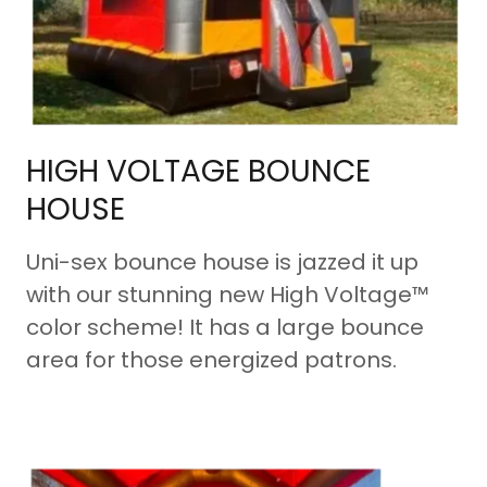
HIGH VOLTAGE BOUNCE
HOUSE
Uni-sex bounce house is jazzed it up
with our stunning new High Voltage™
color scheme! It has a large bounce
area for those energized patrons.