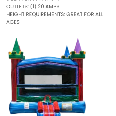
OUTLETS: (1) 20 AMPS
HEIGHT REQUIREMENTS: GREAT FOR ALL
AGES