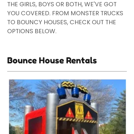
THE GIRLS, BOYS OR BOTH, WE'VE GOT
YOU COVERED. FROM MONSTER TRUCKS
TO BOUNCY HOUSES, CHECK OUT THE
OPTIONS BELOW.
Bounce House Rentals