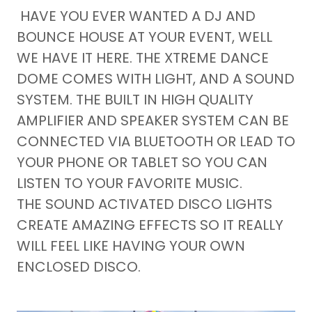
HAVE YOU EVER WANTED A DJ AND
BOUNCE HOUSE AT YOUR EVENT, WELL
WE HAVE IT HERE. THE XTREME DANCE
DOME COMES WITH LIGHT, AND A SOUND
SYSTEM. THE BUILT IN HIGH QUALITY
AMPLIFIER AND SPEAKER SYSTEM CAN BE
CONNECTED VIA BLUETOOTH OR LEAD TO
YOUR PHONE OR TABLET SO YOU CAN
LISTEN TO YOUR FAVORITE MUSIC.
THE SOUND ACTIVATED DISCO LIGHTS
CREATE AMAZING EFFECTS SO IT REALLY
WILL FEEL LIKE HAVING YOUR OWN
ENCLOSED DISCO.