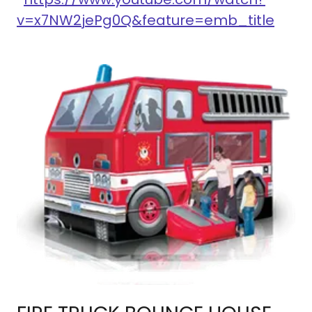
v=x7NW2jePg0Q&feature=emb_title