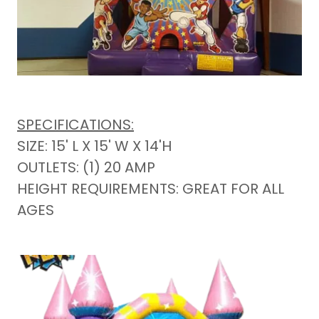
SPECIFICATIONS:
SIZE: 15' L X 15' W X 14'H
OUTLETS: (1) 20 AMP
HEIGHT REQUIREMENTS: GREAT FOR ALL
AGES